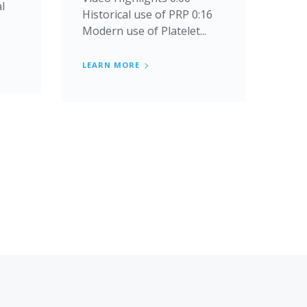
al
Historical use of PRP 0:16
Modern use of Platelet...
LEARN MORE