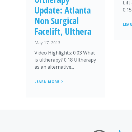
Lift
Update: Atlanta
0:15
Non Surgical
LEA
Facelift, Ulthera
May 17, 2013
Video Highlights: 0:03 What
is ultherapy? 0:18 Ultherapy
as an alternative...
LEARN MORE