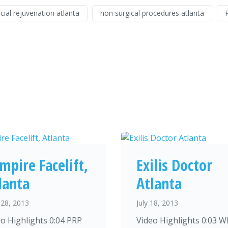
cial rejuvenation atlanta
non surgical procedures atlanta
mpire Facelift,
Exilis Doctor
lanta
Atlanta
28, 2013
July 18, 2013
o Highlights 0:04 PRP
Video Highlights 0:03 W