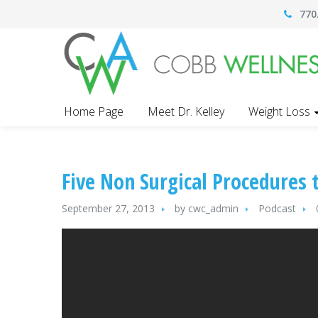
770
Home Page
Meet Dr. Kelley
Weight Loss
Five Non Surgical Procedures 
September 27, 2013
by
cwc_admin
Podcast