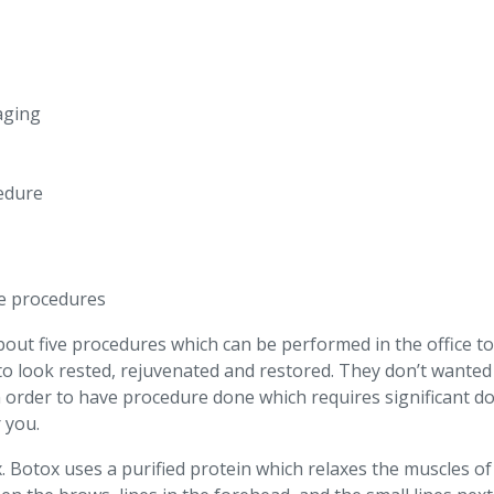
aging
cedure
se procedures
day about five procedures which can be performed in the office
to look rested, rejuvenated and restored. They don’t wanted
 order to have procedure done which requires significant dow
 you.
ox. Botox uses a purified protein which relaxes the muscles of