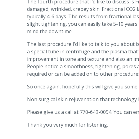
The fourth procedure that I’d like to discuss is
damaged, wrinkled, crepey skin. Fractional CO2 la
typically 4-6 days. The results from fractional l
slight tightening, you can easily take 5-10 year
mind the downtime.
The last procedure I’d like to talk to you about 
a special tube in centrifuge and the plasma that
improvement in tone and texture and also an impr
People notice a smoothness, tightening, pores ar
required or can be added on to other procedure
So once again, hopefully this will give you som
Non surgical skin rejuvenation that technology 
Please give us a call at 770-649-0094. You can 
Thank you very much for listening.