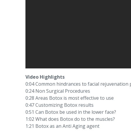
Video Highlights
0:04 Common hindrances to facial rejuvenation
0:24 Non Surgical Procedures
0:28 Areas Botox is most effective to use
0:47 Customizing Botox results
0:51 Can Botox be used in the lower face?
1:02 What does Botox do to the muscles?
1:21 Botox as an Anti Aging agent