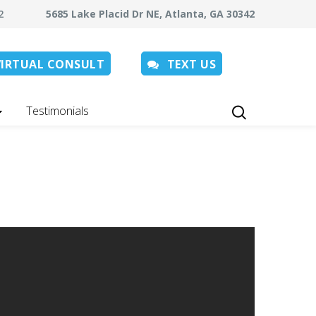
062
5685 Lake Placid Dr NE, Atlanta, GA 30342
VIRTUAL CONSULT
TEXT US
Testimonials