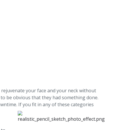
 to rejuvenate your face and your neck without
 to be obvious that they had something done.
ntime. If you fit in any of these categories