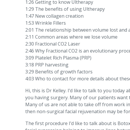
1:26 Getting to know Ultherapy
1:29 The benefits of using Ultherapy
1:47 New collagen creation
1:53 Wrinkle Fillers
2:01 The relationship between volume lost and 
2:11 Common areas where we lose volume
2:30 Fractional CO2 Laser
2:46 Why Fractional CO2 is an evolutionary pro
3:09 Platelet Rich Plasma (PRP)
3:18 PRP harvesting
3:29 Benefits of growth factors
4:03 Who to contact for more details about the
Hi, this is Dr Kelley. I’d like to talk to you to
you having surgery. Many of our patients want 
Many of us are not able to take off from work in
then non-surgical facial rejuvenation may be for
The first procedure I’d like to talk about is Bot