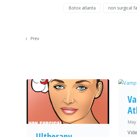
Botox atlanta
non surgical fa
Prev
Va
At
May 
Vide
Ultherapy