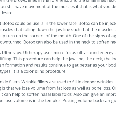
en the brows, lines in the forehead, and the small lines next
 you still have movement of the muscles if that is what you 
desire.
otox could be use is in the lower face. Botox can be injected 
 muscles that falling down the jaw line such that the muscle
help turn up the corners of the mouth. One of the signs of a
ownturned. Botox can also be used in the neck to soften nec
is Ultherapy. Ultherapy uses micro focus ultrasound energy t
lifting. This procedure can help the jaw line, the neck, the l
agen formation and results continue to get better as your b
types. It is a color blind procedure.
kle fillers. Wrinkle fillers are used to fill in deeper wrinkle
 is that we lose volume from fat loss as well as bone loss. O
it can help to soften nasal labia folds. Also can give an imp
e lose volume is in the temples. Putting volume back can g