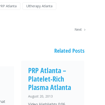
PRP Atlanta
Ultherapy Atlanta
Next
Related Posts
PRP Atlanta –
Platelet-Rich
Plasma Atlanta
August 20, 2013
hat
Video Highlights 0:06