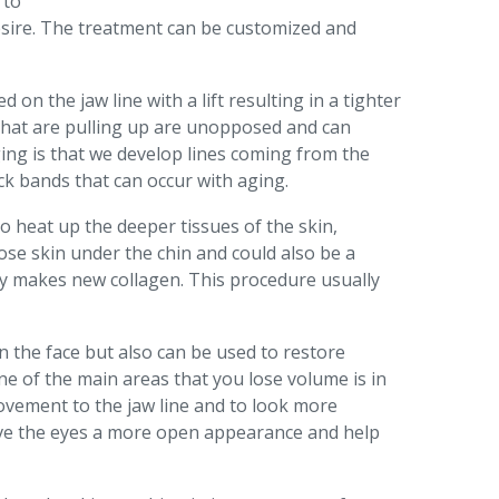
 to
desire. The treatment can be customized and
on the jaw line with a lift resulting in a tighter
s that are pulling up are unopposed and can
ging is that we develop lines coming from the
k bands that can occur with aging.
o heat up the deeper tissues of the skin,
oose skin under the chin and could also be a
ody makes new collagen. This procedure usually
s in the face but also can be used to restore
ne of the main areas that you lose volume is in
rovement to the jaw line and to look more
ive the eyes a more open appearance and help