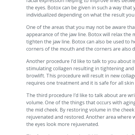
facial expression helping to improve lines betwe
the eyes. Botox can be given in such a way that
individualized depending on what the result you 
One of the areas that you may not be aware that B
appearance of the jaw line. Botox will relax the
tighten the jaw line. Botox can also be used to 
corners of the mouth and the corners are also d
Another procedure I’d like to talk to you about 
stimulating collagen resulting in tightening and 
browlift. This procedure will result in new coll
requires one treatment and it is safe for all skin 
The third procedure I’d like to talk about are wrin
volume. One of the things that occurs with aging
the mid cheek. By restoring volume in the cheek 
rejuvenated and restored. Another area where w
the eyes look more rejuvenated.