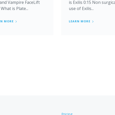
 and Vampire FaceLift
is Exilis 0:15 Non surgic
 What is Plate...
use of Exilis...
RN MORE
LEARN MORE
Pricing