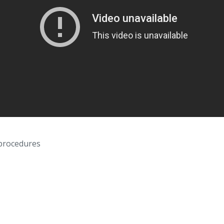
 procedures