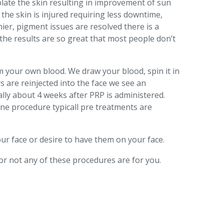
oblate the skin resulting in improvement of sun
 the skin is injured requiring less downtime,
hier, pigment issues are resolved there is a
the results are so great that most people don’t
om your own blood. We draw your blood, spin it in
s are reinjected into the face we see an
ally about 4 weeks after PRP is administered.
one procedure typicall pre treatments are
ur face or desire to have them on your face.
or not any of these procedures are for you.