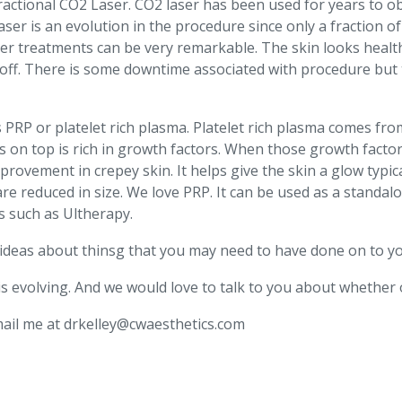
 Fractional CO2 Laser. CO2 laser has been used for years to 
ser is an evolution in the procedure since only a fraction of
aser treatments can be very remarkable. The skin looks healt
s off. There is some downtime associated with procedure but 
is PRP or platelet rich plasma. Platelet rich plasma comes fr
’s on top is rich in growth factors. When those growth factor
ovement in crepey skin. It helps give the skin a glow typic
e reduced in size. We love PRP. It can be used as a standal
s such as Ultherapy.
e ideas about thinsg that you may need to have done on to yo
is evolving. And we would love to talk to you about whether 
email me at drkelley@cwaesthetics.com