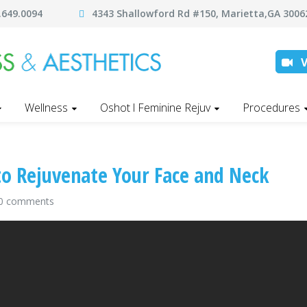
.649.0094
4343 Shallowford Rd #150, Marietta,GA 30
Wellness
Oshot l Feminine Rejuv
Procedures
to Rejuvenate Your Face and Neck
0 comments