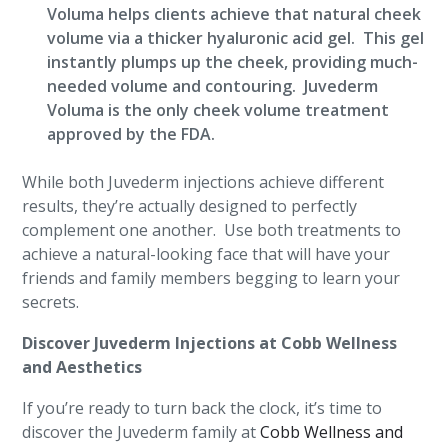
Voluma helps clients achieve that natural cheek
volume via a thicker hyaluronic acid gel. This gel
instantly plumps up the cheek, providing much-
needed volume and contouring. Juvederm
Voluma is the only cheek volume treatment
approved by the FDA.
While both Juvederm injections achieve different
results, they’re actually designed to perfectly
complement one another. Use both treatments to
achieve a natural-looking face that will have your
friends and family members begging to learn your
secrets.
Discover Juvederm Injections at Cobb Wellness
and Aesthetics
If you’re ready to turn back the clock, it’s time to
discover the Juvederm family at
Cobb Wellness and