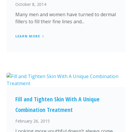
October 8, 2014
Many men and women have turned to dermal
fillers to fill their fine lines and...
LEARN MORE
Fill and Tighten Skin With A Unique
Combination Treatment
February 26, 2015
Looking more youthful doesn’t always come