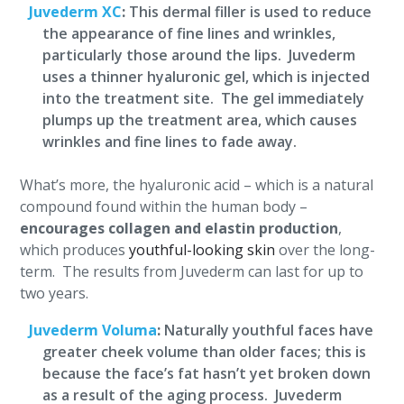
Juvederm XC
:
This dermal filler is used to reduce
the appearance of fine lines and wrinkles,
particularly those around the lips. Juvederm
uses a thinner hyaluronic gel, which is injected
into the treatment site. The gel immediately
plumps up the treatment area, which causes
wrinkles and fine lines to fade away.
What’s more, the hyaluronic acid – which is a natural
compound found within the human body –
encourages collagen and elastin production
,
which produces
youthful-looking skin
over the long-
term. The results from Juvederm can last for up to
two years.
Juvederm Voluma
:
Naturally youthful faces have
greater cheek volume than older faces; this is
because the face’s fat hasn’t yet broken down
as a result of the aging process. Juvederm