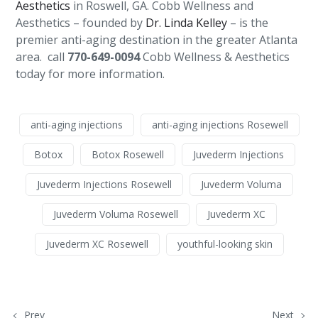
Aesthetics
in Roswell, GA. Cobb Wellness and
Aesthetics – founded by
Dr. Linda Kelley
– is the
premier anti-aging destination in the greater Atlanta
area. call
770-649-0094
Cobb Wellness & Aesthetics
today for more information.
anti-aging injections
anti-aging injections Rosewell
Botox
Botox Rosewell
Juvederm Injections
Juvederm Injections Rosewell
Juvederm Voluma
Juvederm Voluma Rosewell
Juvederm XC
Juvederm XC Rosewell
youthful-looking skin
Prev
Next