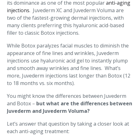
its dominance as one of the most popular
anti-aging
injections
. Juvederm XC and Juvederm Voluma are
two of the fastest-growing dermal injections, with
many clients preferring this hyaluronic acid-based
filler to classic Botox injections.
While Botox paralyzes facial muscles to diminish the
appearance of fine lines and wrinkles, Juvederm
injections use hyaluronic acid gel to instantly plump
and smooth away wrinkles and fine lines. What’s
more, Juvederm injections last longer than Botox (12
to 18 months vs. six months).
You might know the differences between Juvederm
and Botox –
but what are the differences between
Juvederm and Juvederm Voluma?
Let’s answer that question by taking a closer look at
each anti-aging treatment: