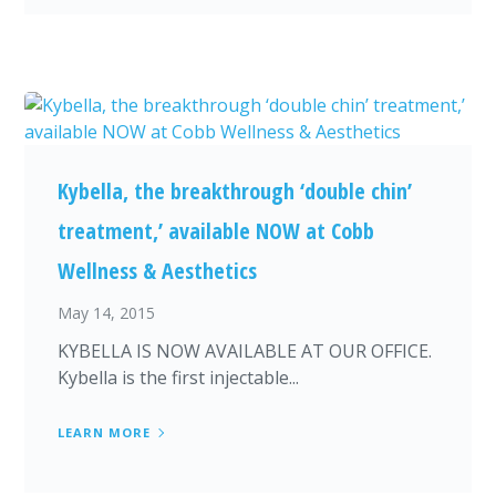
Kybella, the breakthrough ‘double chin’
treatment,’ available NOW at Cobb
Wellness & Aesthetics
May 14, 2015
KYBELLA IS NOW AVAILABLE AT OUR OFFICE.
Kybella is the first injectable...
LEARN MORE