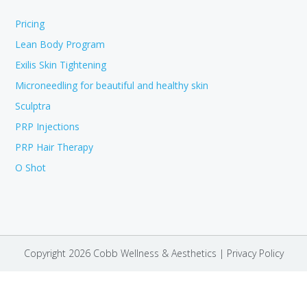
Pricing
Lean Body Program
Exilis Skin Tightening
Microneedling for beautiful and healthy skin
Sculptra
PRP Injections
PRP Hair Therapy
O Shot
Copyright 2026 Cobb Wellness & Aesthetics |
Privacy Policy