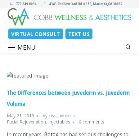
770.649.0094
4343 Shallowford Rd #150, Marietta,GA 30062
VIRTUAL CONSULT
TEXT US
The Differences between Juvederm vs. Juvederm
Voluma
May 21, 2015
by
cwc_admin
Facial Rejuvenation
,
Injectables
0 comments
In recent years,
Botox
has had serious challenges to