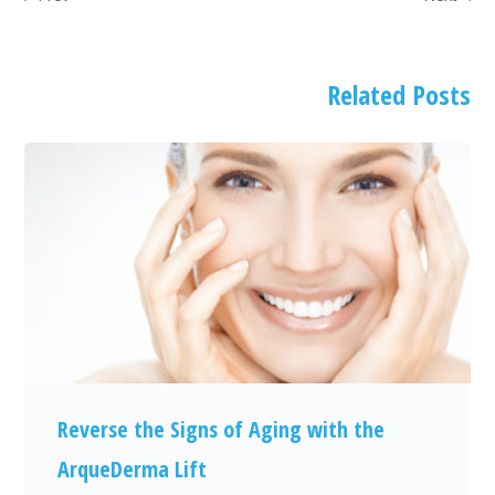
Related Posts
Reverse the Signs of Aging with the
ArqueDerma Lift