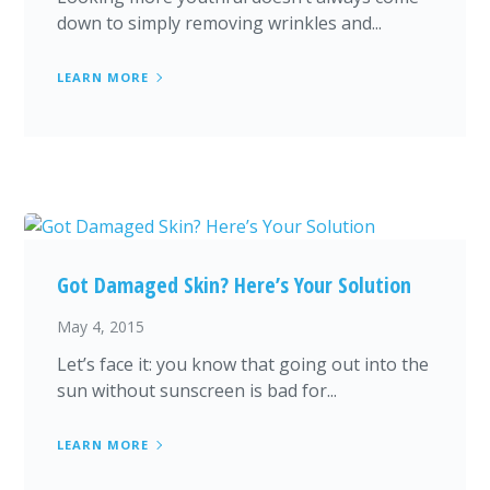
down to simply removing wrinkles and...
LEARN MORE
Got Damaged Skin? Here’s Your Solution
May 4, 2015
Let’s face it: you know that going out into the
sun without sunscreen is bad for...
LEARN MORE