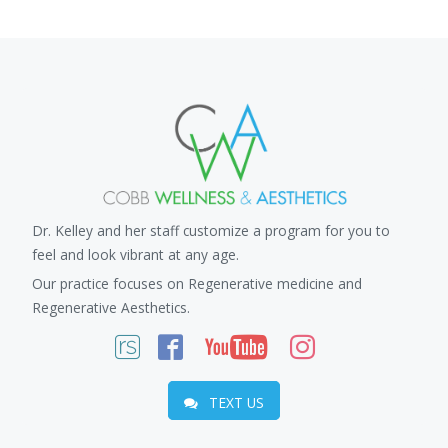
Dr. Kelley and her staff customize a program for you to
feel and look vibrant at any age.
Our practice focuses on Regenerative medicine and
Regenerative Aesthetics.
TEXT US