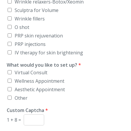
Wrinkle relaxers-Botox/Xeomin
Sculptra for Volume
Wrinkle fillers
O shot
PRP skin rejuvenation
PRP injections
IV therapy for skin brightening
What would you like to set up?
*
Virtual Consult
Wellness Appointment
Aesthetic Appointment
Other
Custom Captcha
*
1
+
8
=