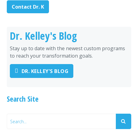
Contact Dr. K
Dr. Kelley's Blog
Stay up to date with the newest custom programs
to reach your transformation goals.
DR. KELLEY'S BLOG
Search Site