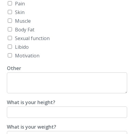
Pain
Skin
Muscle
Body Fat
Sexual function
Libido
Motivation
Other
What is your height?
What is your weight?