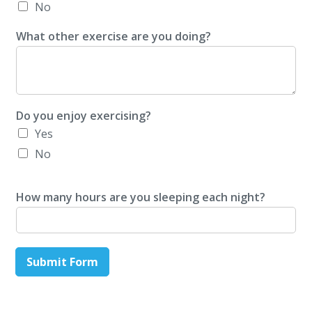
No
What other exercise are you doing?
Do you enjoy exercising?
Yes
No
How many hours are you sleeping each night?
Submit Form