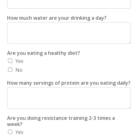
How much water are your drinking a day?
Are you eating a healthy diet?
Yes
No
How many servings of protein are you eating daily?
Are you doing resistance training 2-3 times a
week?
Yes