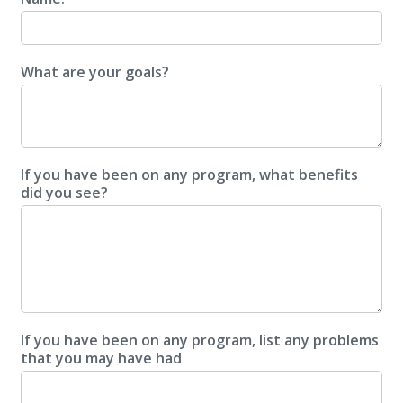
What are your goals?
If you have been on any program, what benefits
did you see?
If you have been on any program, list any problems
that you may have had