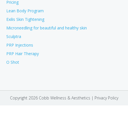
Pricing
Lean Body Program
Exilis Skin Tightening
Microneedling for beautiful and healthy skin
Sculptra
PRP Injections
PRP Hair Therapy
O Shot
Copyright 2026 Cobb Wellness & Aesthetics |
Privacy Policy