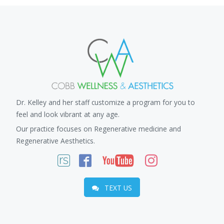
Dr. Kelley and her staff customize a program for you to
feel and look vibrant at any age.
Our practice focuses on Regenerative medicine and
Regenerative Aesthetics.
TEXT US