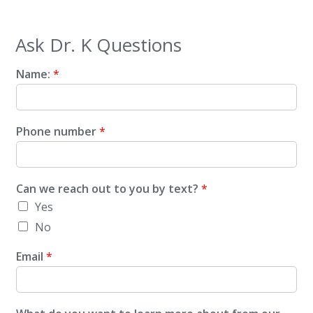
Ask Dr. K Questions
Name:
*
Phone number
*
Can we reach out to you by text?
*
Yes
No
Email
*