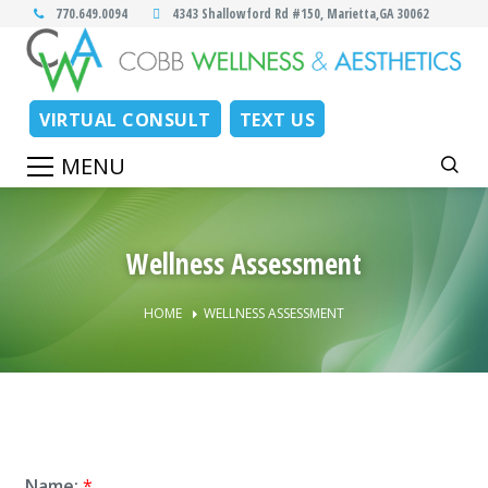
770.649.0094
4343 Shallowford Rd #150, Marietta,GA 30062
VIRTUAL CONSULT
TEXT US
Wellness Assessment
HOME
WELLNESS ASSESSMENT
Name:
*