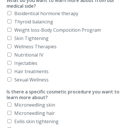
What do you want to learn more about from our
medical side?
Bioidentical hormone therapy
Thyroid balancing
Weight loss-Body Composition Program
Skin Tightening
Wellness Therapies
Nutritional IV
Injectables
Hair treatments
Sexual Wellness
Is there a specific cosmetic procedure you want to
learn more about?
Microneedling skin
Microneedling hair
Exilis skin tightening