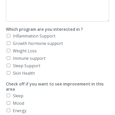
Which program are you interested in ?
Inflammation Support
Growth hormone support
Weight Loss
Immune support
Sleep Support
Skin Health
Check off if you want to see improvement in this
area
Sleep
Mood
Energy