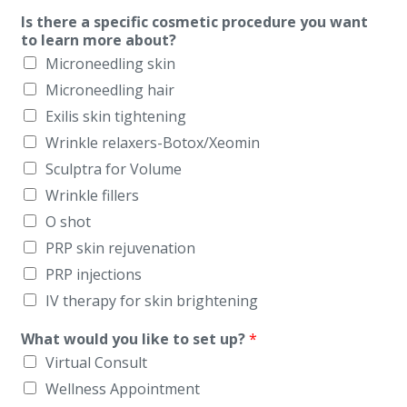
Is there a specific cosmetic procedure you want
to learn more about?
Microneedling skin
Microneedling hair
Exilis skin tightening
Wrinkle relaxers-Botox/Xeomin
Sculptra for Volume
Wrinkle fillers
O shot
PRP skin rejuvenation
PRP injections
IV therapy for skin brightening
What would you like to set up?
*
Virtual Consult
Wellness Appointment