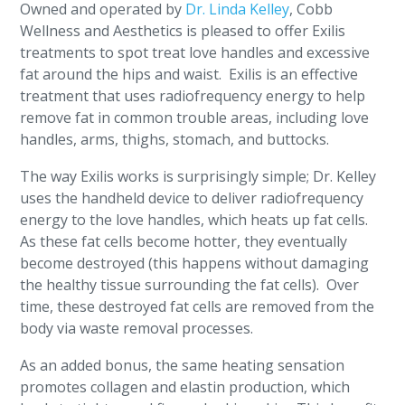
Owned and operated by
Dr. Linda Kelley
, Cobb
Wellness and Aesthetics is pleased to offer Exilis
treatments to spot treat love handles and excessive
fat around the hips and waist. Exilis is an effective
treatment that uses radiofrequency energy to help
remove fat in common trouble areas, including love
handles, arms, thighs, stomach, and buttocks.
The way Exilis works is surprisingly simple; Dr. Kelley
uses the handheld device to deliver radiofrequency
energy to the love handles, which heats up fat cells.
As these fat cells become hotter, they eventually
become destroyed (this happens without damaging
the healthy tissue surrounding the fat cells). Over
time, these destroyed fat cells are removed from the
body via waste removal processes.
As an added bonus, the same heating sensation
promotes collagen and elastin production, which