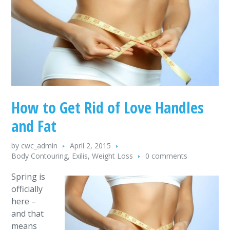
How to Get Rid of Love Handles
and Fat
by
cwc_admin
April 2, 2015
Body Contouring
,
Exilis
,
Weight Loss
0 comments
Spring is
officially
here –
and that
means