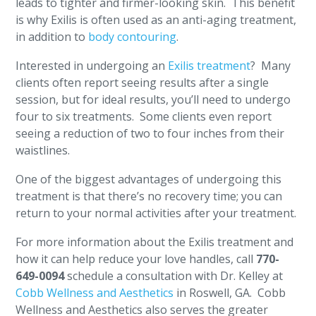
leads to tighter and firmer-looking skin. This benefit
is why Exilis is often used as an anti-aging treatment,
in addition to
body contouring
.
Interested in undergoing an
Exilis treatment
? Many
clients often report seeing results after a single
session, but for ideal results, you’ll need to undergo
four to six treatments. Some clients even report
seeing a reduction of two to four inches from their
waistlines.
One of the biggest advantages of undergoing this
treatment is that there’s no recovery time; you can
return to your normal activities after your treatment.
For more information about the Exilis treatment and
how it can help reduce your love handles, call
770-
649-0094
schedule a consultation with Dr. Kelley at
Cobb Wellness and Aesthetics
in Roswell, GA. Cobb
Wellness and Aesthetics also serves the greater