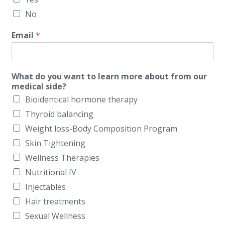
No
Email
*
What do you want to learn more about from our
medical side?
Bioidentical hormone therapy
Thyroid balancing
Weight loss-Body Composition Program
Skin Tightening
Wellness Therapies
Nutritional IV
Injectables
Hair treatments
Sexual Wellness