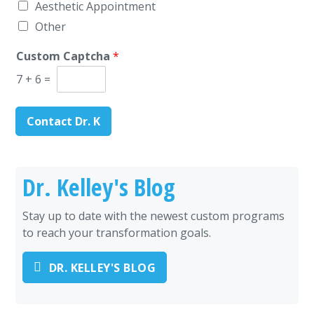
Aesthetic Appointment
Other
Custom Captcha
*
7
+
6
=
Contact Dr. K
Dr. Kelley's Blog
Stay up to date with the newest custom programs
to reach your transformation goals.
DR. KELLEY'S BLOG