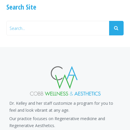
Search Site
Dr. Kelley and her staff customize a program for you to
feel and look vibrant at any age.
Our practice focuses on Regenerative medicine and
Regenerative Aesthetics.