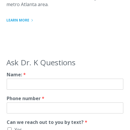
metro Atlanta area.
LEARN MORE
Ask Dr. K Questions
Name:
*
Phone number
*
Can we reach out to you by text?
*
Yes