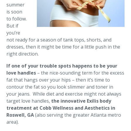
summer
is soon
to follow.
But if
you’re
not ready for a season of tank tops, shorts, and
dresses, then it might be time for a little push in the
right direction.
If one of your trouble spots happens to be your
love handles
– the nice-sounding term for the excess
fat that hangs over your hips – then it’s time to
contour the fat so you look slimmer and toner in
your jeans. While diet and exercise might not always
target love handles,
the innovative Exilis body
treatment at Cobb Wellness and Aesthetics in
Roswell, GA
(also serving the greater Atlanta metro
area).