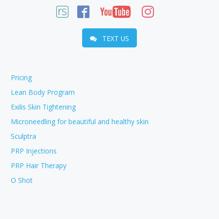
TEXT US
Pricing
Lean Body Program
Exilis Skin Tightening
Microneedling for beautiful and healthy skin
Sculptra
PRP Injections
PRP Hair Therapy
O Shot