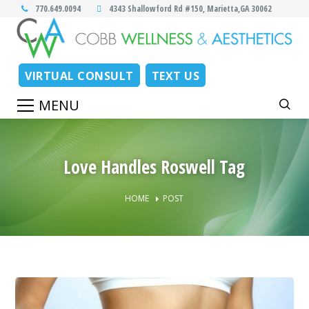
770.649.0094
4343 Shallowford Rd #150, Marietta,GA 30062
VIRTUAL CONSULT
TEXT US
Love Handles Roswell Tag
HOME
POST