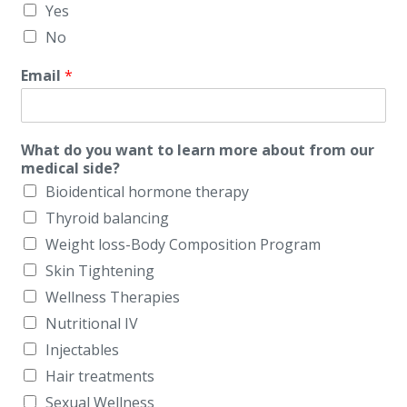
Yes
No
Email
*
What do you want to learn more about from our
medical side?
Bioidentical hormone therapy
Thyroid balancing
Weight loss-Body Composition Program
Skin Tightening
Wellness Therapies
Nutritional IV
Injectables
Hair treatments
Sexual Wellness