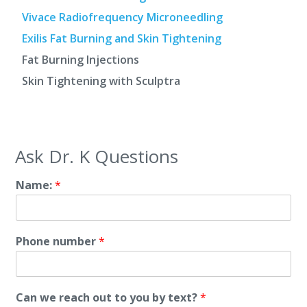
Vivace Radiofrequency Microneedling
Exilis Fat Burning and Skin Tightening
Fat Burning Injections
Skin Tightening with Sculptra
Ask Dr. K Questions
Name:
*
Phone number
*
Can we reach out to you by text?
*