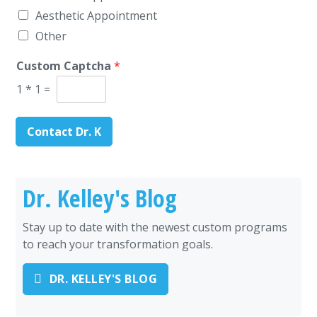
Aesthetic Appointment
Other
Custom Captcha
*
1
*
1
=
Contact Dr. K
Dr. Kelley's Blog
Stay up to date with the newest custom programs
to reach your transformation goals.
DR. KELLEY'S BLOG