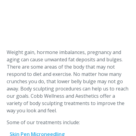
Weight gain, hormone imbalances, pregnancy and
aging can cause unwanted fat deposits and bulges.
There are some areas of the body that may not
respond to diet and exercise. No matter how many
crunches you do, that lower belly bulge may not go
away. Body sculpting procedures can help us to reach
our goals. Cobb Wellness and Aesthetics offer a
variety of body sculpting treatments to improve the
way you look and feel.
Some of our treatments include:
Skin Pen Microneedling