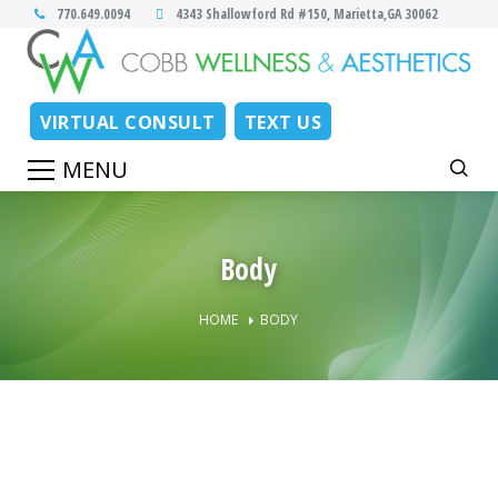
770.649.0094
4343 Shallowford Rd #150, Marietta,GA 30062
VIRTUAL CONSULT
TEXT US
Body
HOME
BODY