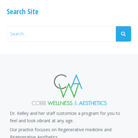
Search Site
Dr. Kelley and her staff customize a program for you to
feel and look vibrant at any age.
Our practice focuses on Regenerative medicine and
Regenerative Aesthetics.