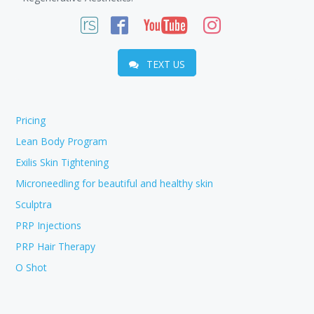
TEXT US
Pricing
Lean Body Program
Exilis Skin Tightening
Microneedling for beautiful and healthy skin
Sculptra
PRP Injections
PRP Hair Therapy
O Shot