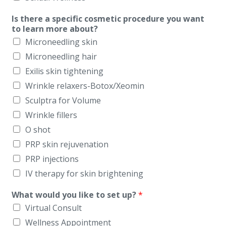
Is there a specific cosmetic procedure you want
to learn more about?
Microneedling skin
Microneedling hair
Exilis skin tightening
Wrinkle relaxers-Botox/Xeomin
Sculptra for Volume
Wrinkle fillers
O shot
PRP skin rejuvenation
PRP injections
IV therapy for skin brightening
What would you like to set up?
*
Virtual Consult
Wellness Appointment